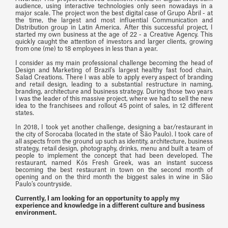
audience, using interactive technologies only seen nowadays in a
major scale. The project won the best digital case of Grupo Abril - at
the time, the largest and most influential Communication and
Distribution group in Latin America. After this successful project, I
started my own business at the age of 22 - a Creative Agency. This
quickly caught the attention of investors and larger clients, growing
from one (me) to 18 employees in less than a year.
I consider as my main professional challenge becoming the head of
Design and Marketing of Brazil’s largest healthy fast food chain,
Salad Creations. There I was able to apply every aspect of branding
and retail design, leading to a substantial restructure in naming,
branding, architecture and business strategy. During those two years
I was the leader of this massive project, where we had to sell the new
idea to the franchisees and rollout 45 point of sales, in 12 different
states.
In 2018, I took yet another challenge, designing a bar/restaurant in
the city of Sorocaba (located in the state of São Paulo). I took care of
all aspects from the ground up such as identity, architecture, business
strategy, retail design, photography, drinks, menu and built a team of
people to implement the concept that had been developed. The
restaurant, named Kós Fresh Greek, was an instant success
becoming the best restaurant in town on the second month of
opening and on the third month the biggest sales in wine in São
Paulo’s countryside.
Currently, I am looking for an opportunity to apply my
experience and knowledge in a different culture and business
environment.