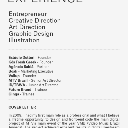
Entrepreneur
Creative Direction
Art Direction
Graphic Design
Illustration
Estúdio Dottori
- Founder
Kós Fresh Greek
- Founder
Agência Sabiá
- Partner
Boali
- Marketing Executive
Vollup
- Founder
MTV Brasil
- Senior Art Director
ID/TBWA
- Junior Art Director
Future Brand
- Trainee
Ginga
- Trainee
COVER LETTER
In 2009, I had my first main role as a professional and what I believe
a lifetime opportunity: to design and front-end code the main digital
project of MTV’s main event of the year VMB (Video Music Brazil
Awards). The project achieved excellent results in digital livestream