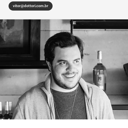
vitor@dottori.com.br