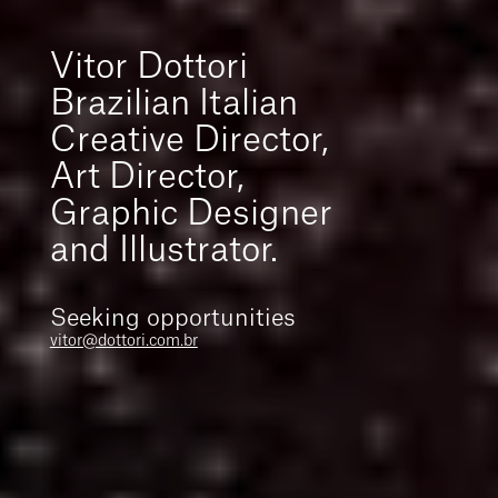
Vitor Dottori
Brazilian Italian
Creative Director,
Art Director,
Graphic Designer
and Illustrator.
Seeking opportunities
vitor@dottori.com.br