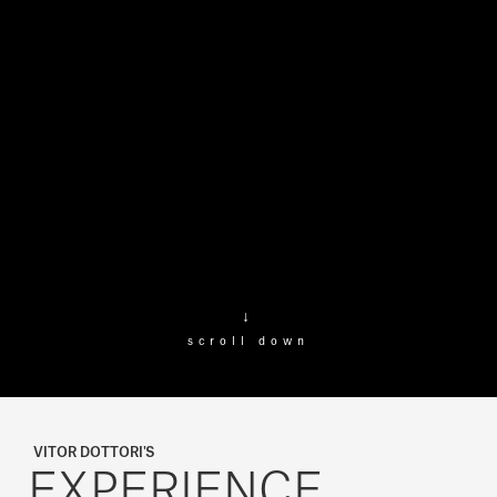
↓
scroll down
VITOR DOTTORI'S
EXPERIENCE